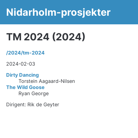
Nidarholm-prosjekter
TM 2024 (2024)
/2024/tm-2024
2024-02-03
Dirty Dancing
Torstein Aagaard-Nilsen
The Wild Goose
Ryan George
Dirigent: Rik de Geyter